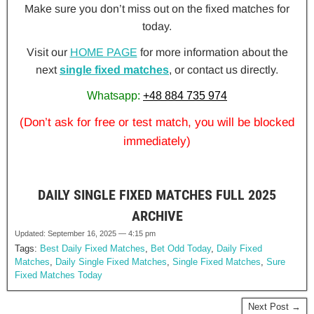
Make sure you don’t miss out on the fixed matches for
today.
Visit our
HOME PAGE
for more information about the
next
single fixed matches
, or contact us directly.
Whatsapp:
+48 884 735 974
(Don’t ask for free or test match, you will be blocked
immediately)
DAILY SINGLE FIXED MATCHES FULL 2025
ARCHIVE
Updated: September 16, 2025 — 4:15 pm
Tags:
Best Daily Fixed Matches
,
Bet Odd Today
,
Daily Fixed
Matches
,
Daily Single Fixed Matches
,
Single Fixed Matches
,
Sure
Fixed Matches Today
Next Post →