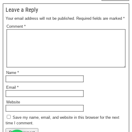
Leave a Reply
Your email address will not be published.
Required fields are marked
*
Comment
*
Name
*
Email
*
Website
Save my name, email, and website in this browser for the next
time I comment.