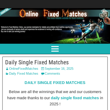
Daily Single Fixed Matches
OnlineFixedMatches
September 16, 2025
Daily Fixed Matches
Comments
DAILY SINGLE FIXED MATCHES
Below are all the winnings that we and our customers
have made thanks to our
daily single fixed matches
in
2025 !