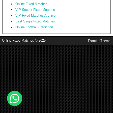
Online Fixed Matches
VIP Soccer Fixed Matches
VIP Fixed Matches Archive
Best Single Fixed Matches
Online Football Prediction
Online Fixed Matches © 2025
Frontier Theme