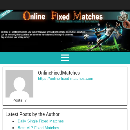
OnlineFixedMatches
https://online-fixed-matches.com
Posts: 7
Latest Posts by the Author
Daily Single Fixed Matches
Best VIP Fixed Matches