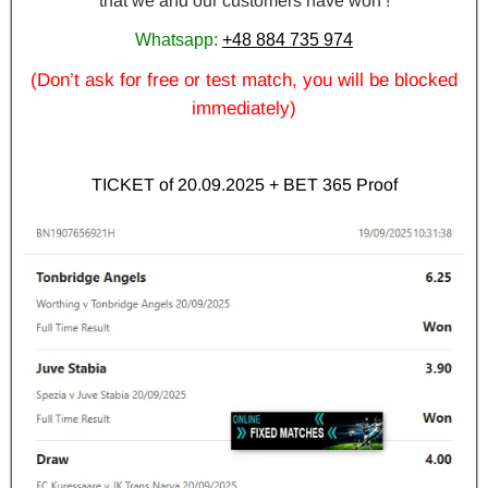
that we and our customers have won !
Whatsapp:
+48 884 735 974
(Don’t ask for free or test match, you will be blocked
immediately)
TICKET of 20.09.2025 + BET 365 Proof