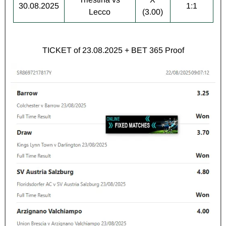
30.08.2025
1:1
Lecco
(3.00)
TICKET of 23.08.2025 + BET 365 Proof