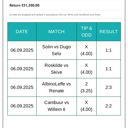
TIP &
DATE
MATCH
RESULT
ODD
Solin vs Dugo
X
06.09.2025
1:1
Selo
(4.00)
Roskilde vs
X
06.09.2025
1:1
Skive
(4.00)
AlbinoLeffe vs
2
06.09.2025
2:3
Renate
(3.25)
Cambuur vs
X
06.09.2025
2:2
Willem II
(4.00)