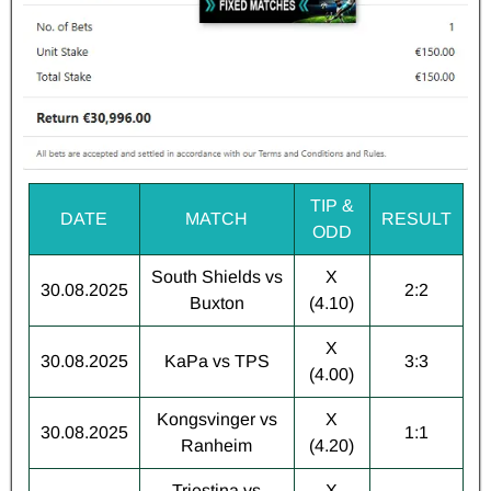
TIP &
DATE
MATCH
RESULT
ODD
South Shields vs
X
30.08.2025
2:2
Buxton
(4.10)
X
30.08.2025
KaPa vs TPS
3:3
(4.00)
Kongsvinger vs
X
30.08.2025
1:1
Ranheim
(4.20)
Triestina vs
X