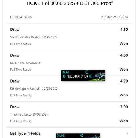
TICKET of 30.08.2025 + BET 365 Proof