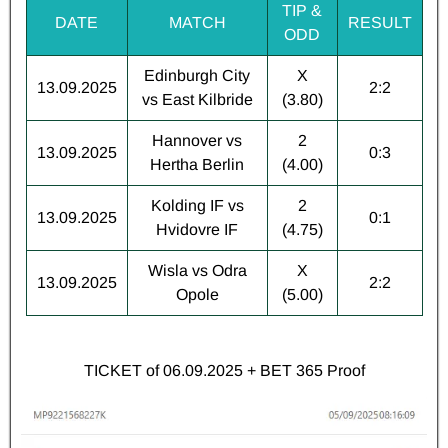
TIP &
DATE
MATCH
RESULT
ODD
Edinburgh City
X
13.09.2025
2:2
vs East Kilbride
(3.80)
Hannover vs
2
13.09.2025
0:3
Hertha Berlin
(4.00)
Kolding IF vs
2
13.09.2025
0:1
Hvidovre IF
(4.75)
Wisla vs Odra
X
13.09.2025
2:2
Opole
(5.00)
TICKET of 06.09.2025 + BET 365 Proof