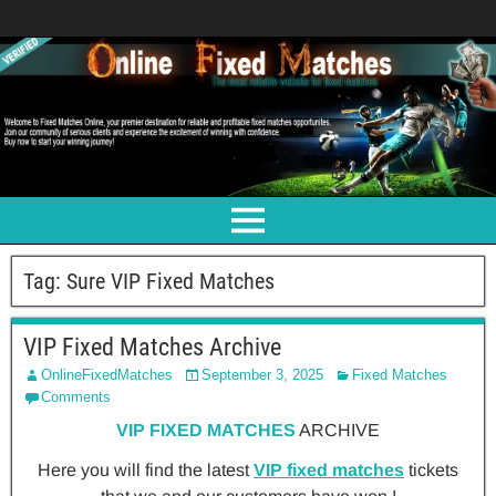
Tag:
Sure VIP Fixed Matches
VIP Fixed Matches Archive
OnlineFixedMatches
September 3, 2025
Fixed Matches
Comments
VIP FIXED MATCHES
ARCHIVE
Here you will find the latest
VIP fixed matches
tickets