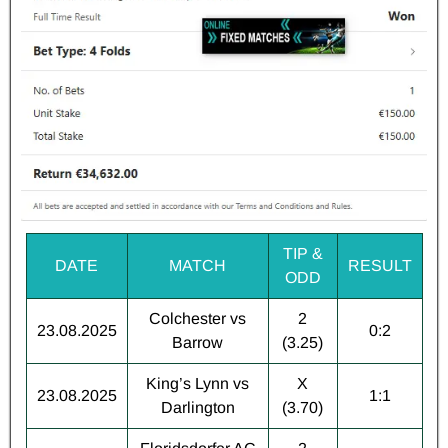
TIP &
DATE
MATCH
RESULT
ODD
Colchester vs
2
23.08.2025
0:2
Barrow
(3.25)
King’s Lynn vs
X
23.08.2025
1:1
Darlington
(3.70)