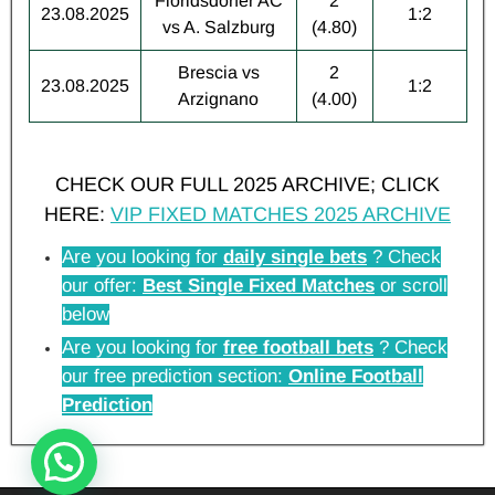
Floridsdorfer AC
2
23.08.2025
1:2
vs A. Salzburg
(4.80)
Brescia vs
2
23.08.2025
1:2
Arzignano
(4.00)
CHECK OUR FULL 2025 ARCHIVE; CLICK
HERE:
VIP FIXED MATCHES 2025 ARCHIVE
Are you looking for
daily single bets
? Check
our offer:
Best Single Fixed Matches
or scroll
below
Are you looking for
free football bets
? Check
our free prediction section:
Online Football
Prediction