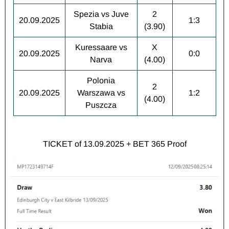
Spezia vs Juve
2
20.09.2025
1:3
Stabia
(3.90)
Kuressaare vs
X
20.09.2025
0:0
Narva
(4.00)
Polonia
2
20.09.2025
Warszawa vs
1:2
(4.00)
Puszcza
TICKET of 13.09.2025 + BET 365 Proof