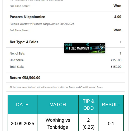
TIP &
DATE
MATCH
RESULT
ODD
Worthing vs
2
20.09.2025
0:1
Tonbridge
(6.25)