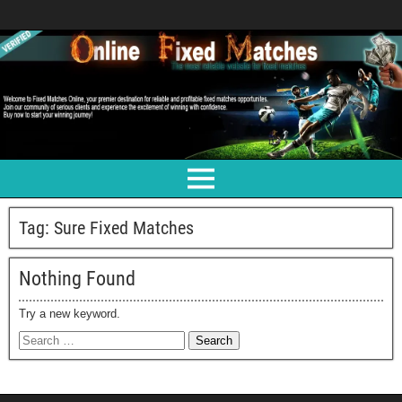
Tag:
Sure Fixed Matches
Nothing Found
Try a new keyword.