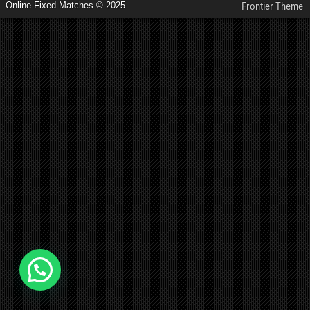
Online Fixed Matches © 2025
Frontier Theme