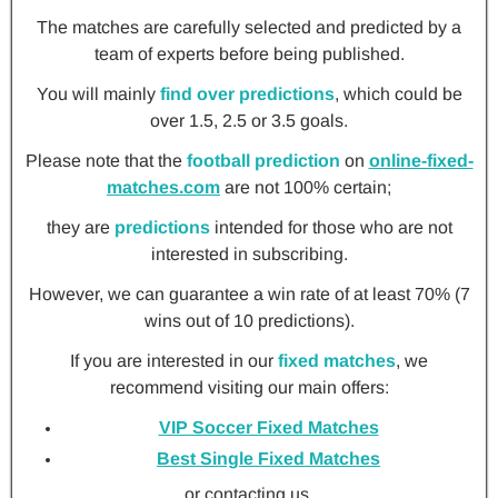
The matches are carefully selected and predicted by a
team of experts before being published.
You will mainly
find over predictions
, which could be
over 1.5, 2.5 or 3.5 goals.
Please note that the
football prediction
on
online-fixed-
matches.com
are not 100% certain;
they are
predictions
intended for those who are not
interested in subscribing.
However, we can guarantee a win rate of at least 70% (7
wins out of 10 predictions).
If you are interested in our
fixed matches
, we
recommend visiting our main offers:
VIP Soccer Fixed Matches
Best Single Fixed Matches
or contacting us.