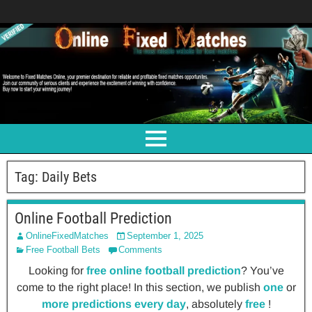
Tag:
Daily Bets
Online Football Prediction
OnlineFixedMatches
September 1, 2025
Free Football Bets
Comments
Looking for
free
online football prediction
? You’ve
come to the right place! In this section, we publish
one
or
more predictions every day
, absolutely
free
!