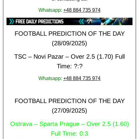
Whatsapp:
+48 884 735 974
FOOTBALL PREDICTION OF THE DAY
(28/09/2025)
TSC – Novi Pazar – Over 2.5 (1.70) Full
Time: ?:?
Whatsapp:
+48 884 735 974
FOOTBALL PREDICTION OF THE DAY
(27/09/2025)
Ostrava – Sparta Prague – Over 2.5 (1.60)
Full Time: 0:3