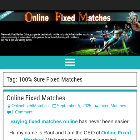
Tag:
100% Sure Fixed Matches
Online Fixed Matches
OnlineFixedMatches
September 5, 2025
Fixed Matches
1 Comment
Buying fixed matches online
has never been easier!
Hi, my name is Raul and I am the CEO of
Online Fixed