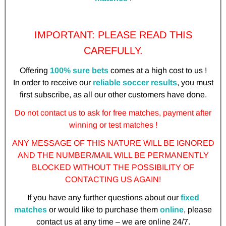
IMPORTANT: PLEASE READ THIS
CAREFULLY.
Offering
100% sure bets
comes at a high cost to us !
In order to receive our
reliable soccer results
, you must
first subscribe, as all our other customers have done.
Do not contact us to ask for free matches, payment after
winning or test matches !
ANY MESSAGE OF THIS NATURE WILL BE IGNORED
AND THE NUMBER/MAIL WILL BE PERMANENTLY
BLOCKED WITHOUT THE POSSIBILITY OF
CONTACTING US AGAIN!
If you have any further questions about our
fixed
matches
or would like to purchase them
online
, please
contact us at any time – we are online 24/7.