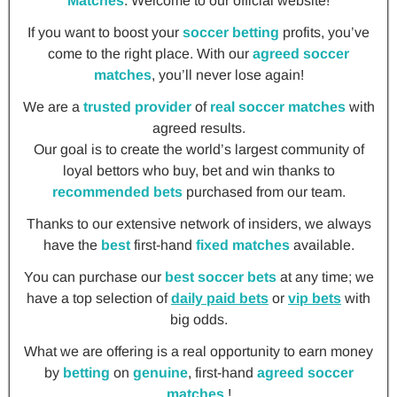
Matches
. Welcome to our official website!
If you want to boost your
soccer betting
profits, you’ve
come to the right place.
With our
agreed soccer
matches
, you’ll never lose again!
We are a
trusted provider
of
real soccer matches
with
agreed results.
Our goal is to create the world’s largest community of
loyal bettors who buy, bet and win thanks to
recommended bets
purchased from our team.
Thanks to our extensive network of insiders, we always
have the
best
first-hand
fixed matches
available.
You can purchase our
best soccer bets
at any time; we
have a top selection of
daily paid bets
or
vip bets
with
big odds.
What we are offering is a real opportunity to earn money
by
betting
on
genuine
, first-hand
agreed soccer
matches
!